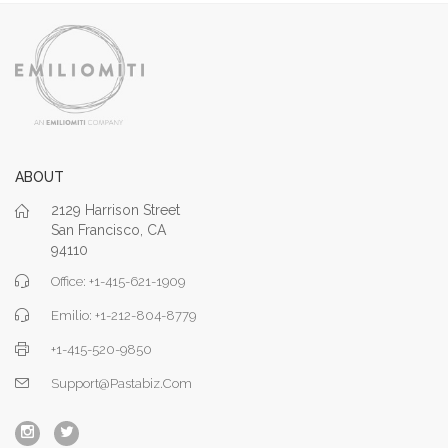
ABOUT
2129 Harrison Street
San Francisco, CA
94110
Office: +1-415-621-1909
Emilio: +1-212-804-8779
+1-415-520-9850
Support@pastabiz.com