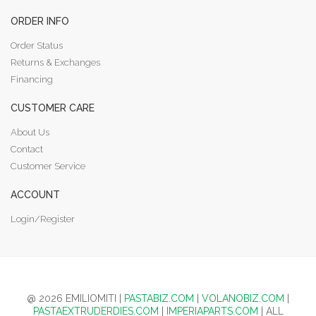
ORDER INFO
Order Status
Returns & Exchanges
Financing
CUSTOMER CARE
About Us
Contact
Customer Service
ACCOUNT
Login/Register
@ 2026 EMILIOMITI |
PASTABIZ.COM
|
VOLANOBIZ.COM
|
PASTAEXTRUDERDIES.COM
|
IMPERIAPARTS.COM
| ALL