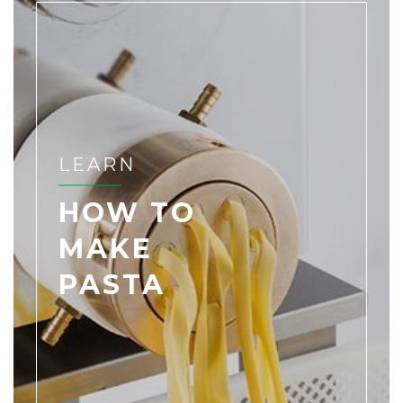
LEARN
HOW TO
MAKE
PASTA