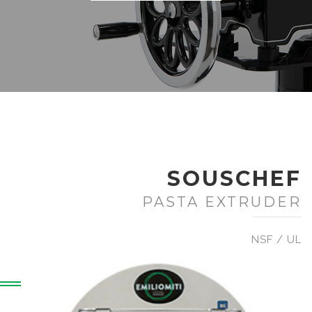
SOUSCHEF
PASTA EXTRUDER
NSF / UL