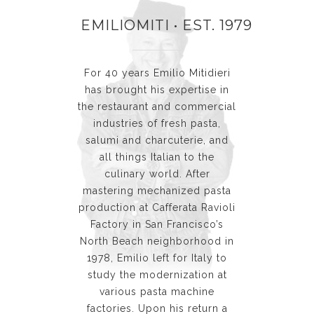
EMILIOMITI • EST. 1979
For 40 years Emilio Mitidieri
has brought his expertise in
the restaurant and commercial
industries of fresh pasta,
salumi and charcuterie, and
all things Italian to the
culinary world. After
mastering mechanized pasta
production at Cafferata Ravioli
Factory in San Francisco’s
North Beach neighborhood in
1978, Emilio left for Italy to
study the modernization at
various pasta machine
factories. Upon his return a