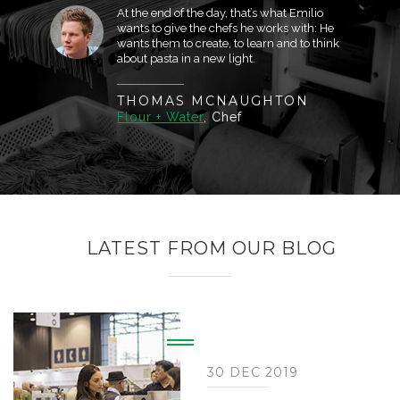
At the end of the day, that’s what Emilio
wants to give the chefs he works with: He
wants them to create, to learn and to think
about pasta in a new light.
THOMAS MCNAUGHTON
Flour + Water
, Chef
LATEST FROM OUR BLOG
30 DEC 2019