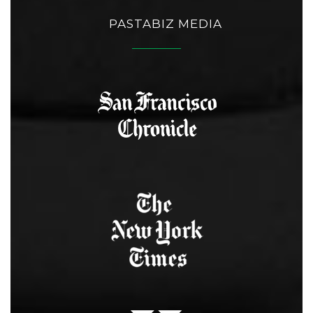
PASTABIZ MEDIA