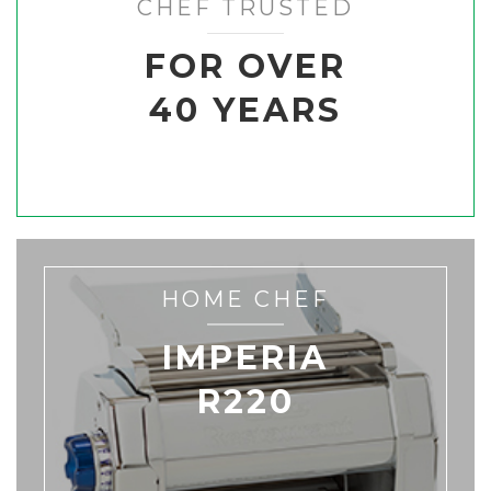
CHEF TRUSTED
FOR OVER
40 YEARS
HOME CHEF
IMPERIA
R220