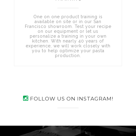
One on one product training is
available on site or in our San
Francisco showroom. Test your recipe
on our equipment or let us
personalize a training in your own
kitchen. With nearly 40 years of
experience, we will work closely with
you to help optimize your pasta
production.
FOLLOW US ON INSTAGRAM!