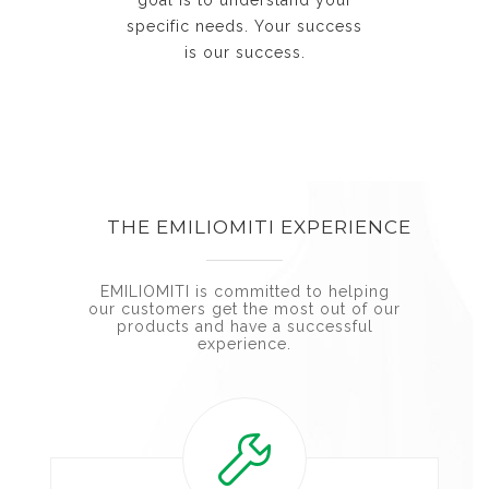
specific needs. Your success
is our success.
THE EMILIOMITI EXPERIENCE
EMILIOMITI is committed to helping
our customers get the most out of our
products and have a successful
experience.