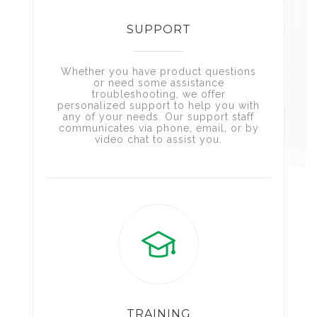
SUPPORT
Whether you have product questions
or need some assistance
troubleshooting, we offer
personalized support to help you with
any of your needs. Our support staff
communicates via phone, email, or by
video chat to assist you.
TRAINING