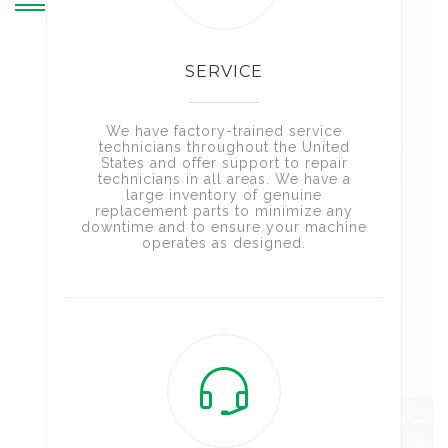
SERVICE
We have factory-trained service
technicians throughout the United
States and offer support to repair
technicians in all areas. We have a
large inventory of genuine
replacement parts to minimize any
downtime and to ensure your machine
operates as designed.