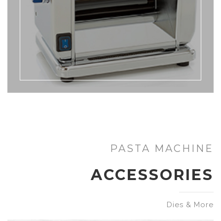
PASTA MACHINE
ACCESSORIES
Dies & More