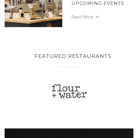
UPCOMING EVENTS
Read More
FEATURED RESTAURANTS