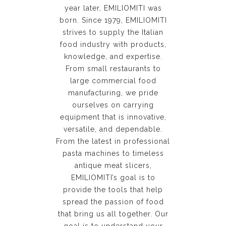
year later, EMILIOMITI was
born. Since 1979, EMILIOMITI
strives to supply the Italian
food industry with products,
knowledge, and expertise.
From small restaurants to
large commercial food
manufacturing, we pride
ourselves on carrying
equipment that is innovative,
versatile, and dependable.
From the latest in professional
pasta machines to timeless
antique meat slicers,
EMILIOMITI’s goal is to
provide the tools that help
spread the passion of food
that bring us all together. Our
goal is to understand your